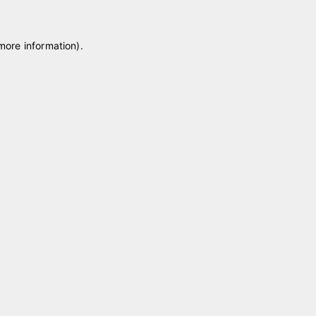
 more information)
.