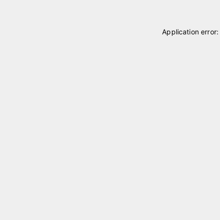
Application error