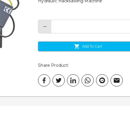
Hydraulic Hacksawing Machine
Add To Cart
Share Product
: