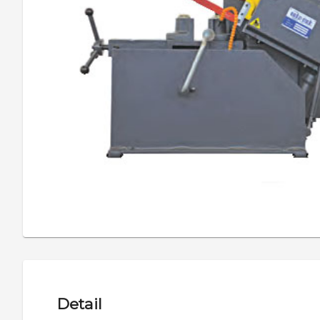
Detail