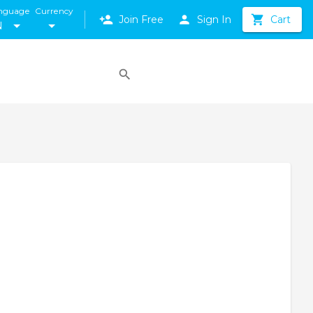
nguage
Currency
Join Free
Sign In
Cart
N