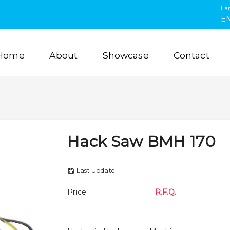
La
E
Home
About
Showcase
Contact
Hack Saw BMH 170
Last Update
Price
:
R.F.Q.