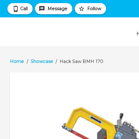
Call
Message
Follow
Home
/
Showcase
/
Hack Saw BMH 170