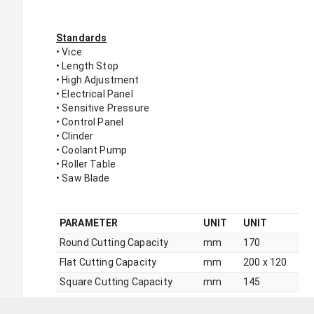
Standards
• Vice
• Length Stop
• High Adjustment
• Electrical Panel
• Sensitive Pressure
• Control Panel
• Clinder
• Coolant Pump
• Roller Table
• Saw Blade
PARAMETER
UNIT
UNIT
Round Cutting Capacity
mm
170
Flat Cutting Capacity
mm
200 x 120
Square Cutting Capacity
mm
145
+45° Round Cutting Capacity
mm
110